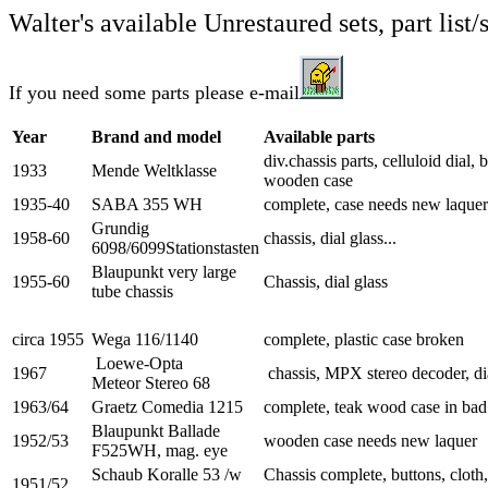
Walter's available Unrestaured sets, part list/
If you need some parts please e-mail
Year
Brand and model
Available parts
div.chassis parts, celluloid dial, 
1933
Mende Weltklasse
wooden case
1935-40
SABA 355 WH
complete, case needs new laquer
Grundig
1958-60
chassis, dial glass...
6098/6099Stationstasten
Blaupunkt very large
1955-60
Chassis, dial glass
tube chassis
circa 1955
Wega 116/1140
complete, plastic case broken
Loewe-Opta
1967
chassis, MPX stereo decoder, dia
Meteor Stereo 68
1963/64
Graetz Comedia 1215
complete, teak wood case in bad
Blaupunkt Ballade
1952/53
wooden case needs new laquer
F525WH, mag. eye
Schaub Koralle 53 /w
Chassis complete, buttons, cloth
1951/52