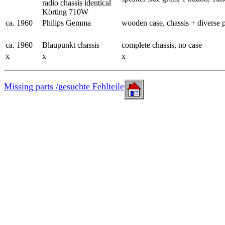
radio chassis identical
Körting 710W
ca. 1960
Philips Gemma
wooden case, chassis + diverse p
ca. 1960
Blaupunkt chassis
complete chassis, no case
x
x
x
Missing parts /gesuchte Fehlteile