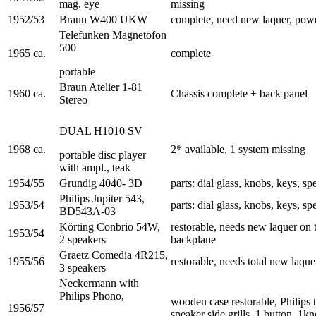
mag. eye
missing
1952/53
Braun W400 UKW
complete, need new laquer, pow
Telefunken Magnetofon
500
1965 ca.
complete
portable
Braun Atelier 1-81
1960 ca.
Chassis complete + back panel
Stereo
DUAL H1010 SV
1968 ca.
2* available, 1 system missing
portable disc player
with ampl., teak
1954/55
Grundig 4040- 3D
parts: dial glass, knobs, keys, spe
Philips Jupiter 543,
1953/54
parts: dial glass, knobs, keys, spe
BD543A-03
Körting Conbrio 54W,
restorable, needs new laquer on 
1953/54
2 speakers
backplane
Graetz Comedia 4R215,
1955/56
restorable, needs total new laqu
3 speakers
Neckermann with
Philips Phono,
wooden case restorable, Philips 
1956/57
speaker side grills, 1 button, 1k