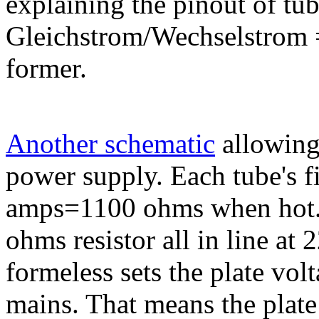
explaining the pinout of t
Gleichstrom/Wechselstrom 
former.
Another schematic
allowing
power supply. Each tube's f
amps=1100 ohms when hot. T
ohms resistor all in line at
formeless sets the plate volt
mains. That means the plat