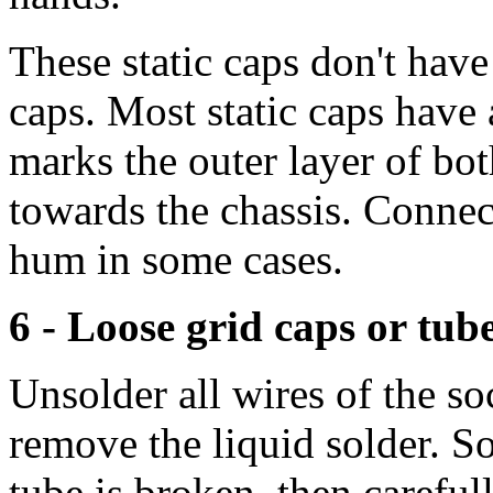
These static caps don't have 
caps. Most static caps have
marks the outer layer of bo
towards the chassis. Conne
hum in some cases.
6 - Loose grid caps or tub
Unsolder all wires of the 
remove the liquid solder. S
tube is broken, then carefull