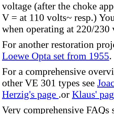
voltage (after the choke ap
V = at 110 volts~ resp.) Y
when operating at 220/230 v
For another restoration pro
Loewe Opta set from 1955
.
For a comprehensive overvi
other VE 301 types see
Joa
Herzig's page
.or
Klaus' pa
Very comprehensive FAQs 