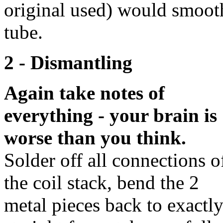
original used) would smoothe
tube.
2 - Dismantling
Again take notes of
everything - your brain is
worse than you think.
Solder off all connections o
the coil stack, bend the 2
metal pieces back to exactl