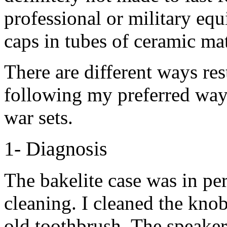
professional or military eq
caps in tubes of ceramic mat
There are different ways res
following my preferred way 
war sets.
1- Diagnosis
The bakelite case was in per
cleaning. I cleaned the knob
old toothbrush. The speaker