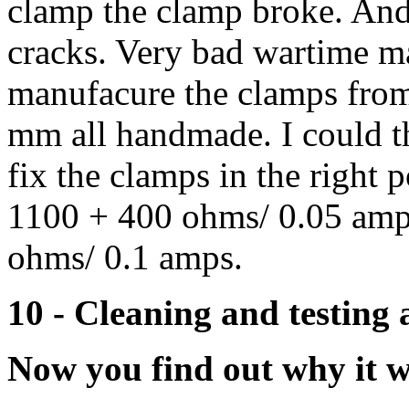
clamp the clamp broke. And
cracks. Very bad wartime mat
manufacure the clamps from 
mm all handmade. I could th
fix the clamps in the right p
1100 + 400 ohms/ 0.05 amps
ohms/ 0.1 amps.
10 - Cleaning and testing 
Now you find out why it w