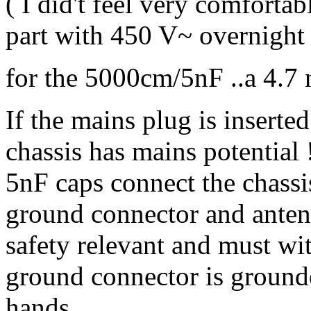
( I did't feel very comfortabl
part with 450 V~ overnight 
for the 5000cm/5nF ..a 4.7 
If the mains plug is inserte
chassis has mains potential
5nF caps connect the chassi
ground connector and antenn
safety relevant and must w
ground connector is ground
hands.