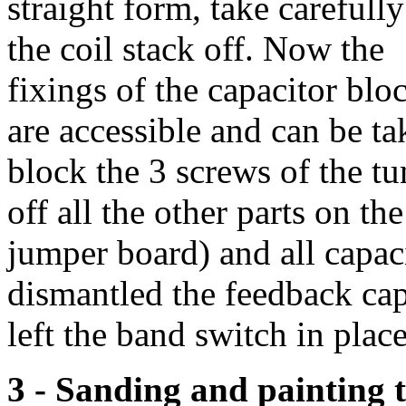
straight form, take carefully
the coil stack off. Now the
fixings of the capacitor blo
are accessible and can be ta
block the 3 screws of the tu
off all the other parts on t
jumper board) and all capaci
dismantled the feedback cap
left the band switch in place
3 - Sanding and painting t