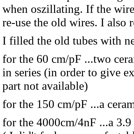
when oszillating. If the wire
re-use the old wires. I also 
I filled the old tubes with n
for the 60 cm/pF ...two ce
in series (in order to give
part not available)
for the 150 cm/pF ...a cer
for the 4000cm/4nF ...a 3.9