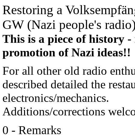
Restoring a Volksempfä
GW (Nazi people's radio
This is a piece of history -
promotion of Nazi ideas!!
For all other old radio enthu
described detailed the resta
electronics/mechanics.
Additions/corrections welc
0 - Remarks