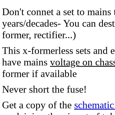
Don't connet a set to mains 
years/decades- You can destr
former, rectifier...)
This x-formerless sets and 
have mains
voltage on chass
former if available
Never short the fuse!
Get a copy of the
schemati