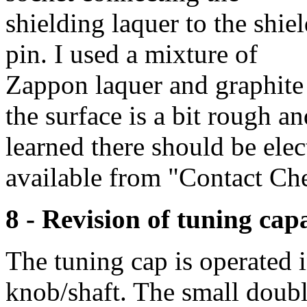
shielding laquer to the shie
pin. I used a mixture of
Zappon laquer and graphite
the surface is a bit rough an
learned there should be elec
available from "Contact Chem
8 - Revision of tuning cap
The tuning cap is operated 
knob/shaft. The small doubl