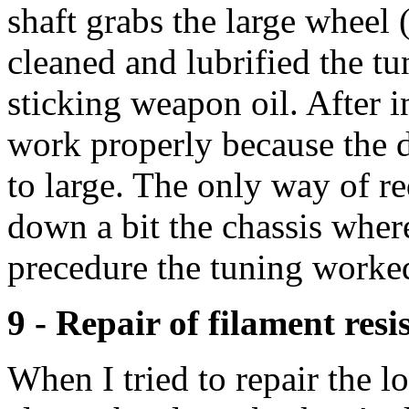
shaft grabs the large wheel (
cleaned and lubrified the tu
sticking weapon oil. After in
work properly because the d
to large. The only way of re
down a bit the chassis where
precedure the tuning worke
9 - Repair of filament resi
When I tried to repair the 