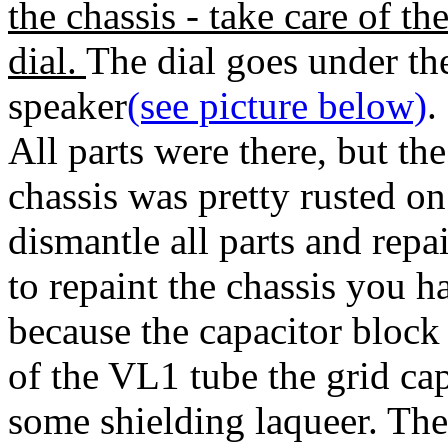
the chassis - take care of th
dial.
The dial goes under th
speaker
(see picture below)
.
All parts were there, but the
chassis was pretty rusted on
dismantle all parts and repa
to repaint the chassis you ha
because the capacitor block 
of the VL1 tube the grid c
some shielding laqueer. The 