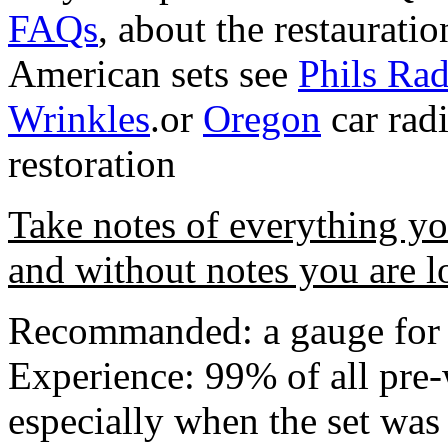
FAQs
, about the restauratio
American sets see
Phils Rad
Wrinkles
.or
Oregon
car rad
restoration
Take notes of everything y
and without notes you are l
Recommanded: a gauge for 
Experience: 99% of all pre-
especially when the set was