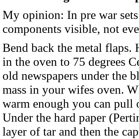
My opinion: In pre war set
components visible, not eve
Bend back the metal flaps. 
in the oven to 75 degrees C
old newspapers under the bl
mass in your wifes oven. W
warm enough you can pull ou
Under the hard paper (Pertin
layer of tar and then the ca