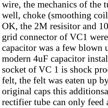
wire, the mechanics of the 
well, choke (smoothing coi
OK, the 2M resisitor and 1
grid connector of VC1 wer
capacitor was a few blown u
modern 4uF capacitor instal
socket of VC 1 is shock pro
felt, the felt was eaten up b
original caps this additions
rectifier tube can only feed 