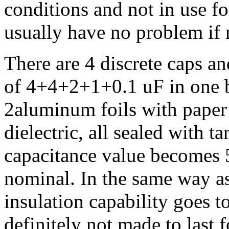
conditions and not in use fo
usually have no problem if
There are 4 discrete caps a
of 4+4+2+1+0.1 uF in one b
2aluminum foils with paper 
dielectric, all sealed with t
capacitance value becomes 5
nominal. In the same way as 
insulation capability goes t
definitely not made to last 