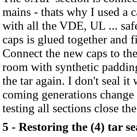
mains - thats why I used a c
with all the VDE, UL ... saf
caps is glued together and fi
Connect the new caps to the
room with synthetic padding
the tar again. I don't seal i
coming generations change t
testing all sections close the
5 - Restoring the (4) tar s