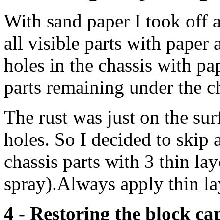
With sand paper I took off a
all visible parts with paper 
holes in the chassis with pap
parts remaining under the ch
The rust was just on the sur
holes. So I decided to skip a
chassis parts with 3 thin lay
spray).Always apply thin la
4 - Restoring the block ca