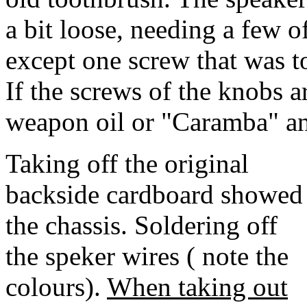
a bit loose, needing a few o
except one screw that was
If the screws of the knobs a
weapon oil or "Caramba" and
Taking off the original
backside cardboard showed
the chassis. Soldering off
the speker wires ( note the
colours).
When taking out