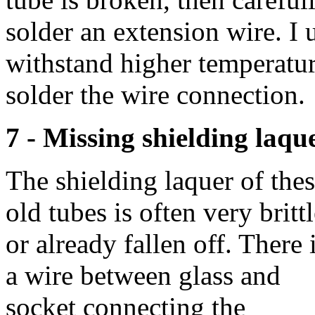
solder an extension wire. I
withstand higher temperatur
solder the wire connection.
7 - Missing shielding laqu
The shielding laquer of the
old tubes is often very britt
or already fallen off. There 
a wire between glass and
socket connecting the