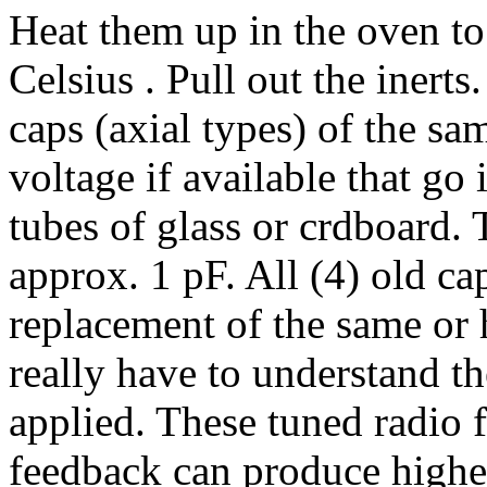
Heat them up in the oven to
Celsius . Pull out the inert
caps (axial types) of the sa
voltage if available that go 
tubes of glass or crdboard. 
approx. 1 pF. All (4) old ca
replacement of the same or 
really have to understand t
applied. These tuned radio 
feedback can produce higher