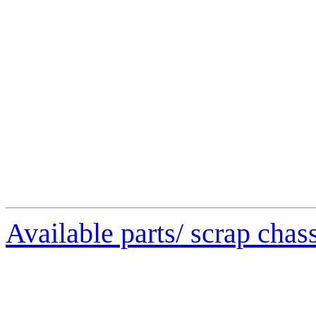
Available parts/ scrap chas