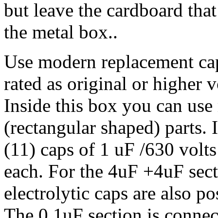
but leave the cardboard that 
the metal box..
Use modern replacement ca
rated as original or higher v
Inside this box you can use 
(rectangular shaped) parts. 
(11) caps of 1 uF /630 volt
each. For the 4uF +4uF sec
electrolytic caps are also po
The 0.1uF section is connec